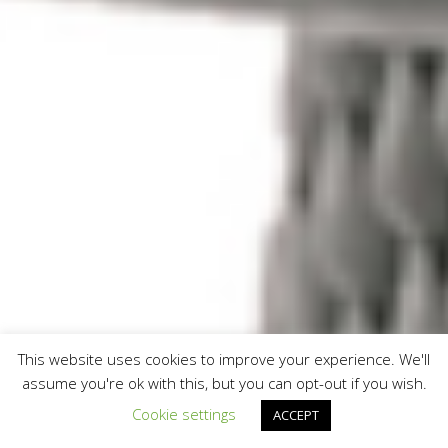
This website uses cookies to improve your experience. We'll
assume you're ok with this, but you can opt-out if you wish.
Cookie settings
ACCEPT