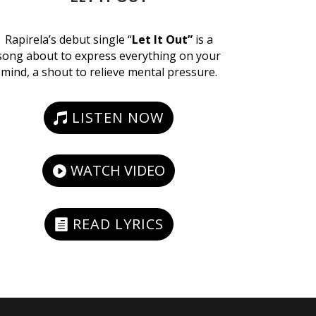
Rapirela’s debut single “
Let It Out”
is a
song about to express everything on your
mind, a shout to relieve mental pressure.
LISTEN NOW
WATCH VIDEO
READ LYRICS