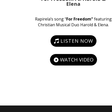
Elena
Rapirela’s song “
For Freedom”
featuring
Christian Musical Duo Harold & Elena.
LISTEN NOW
WATCH VIDEO