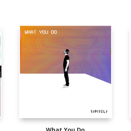
What You Do