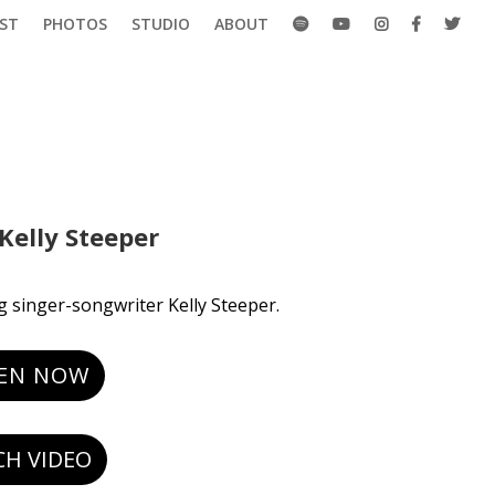
ST
PHOTOS
STUDIO
ABOUT
Kelly Steeper
g singer-songwriter Kelly Steeper.
TEN NOW
H VIDEO