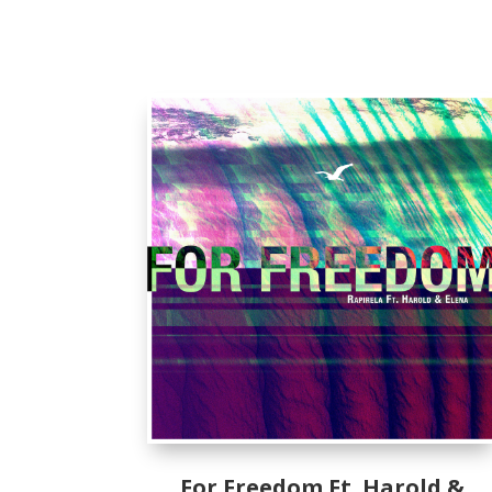
For Freedom Ft. Harold &