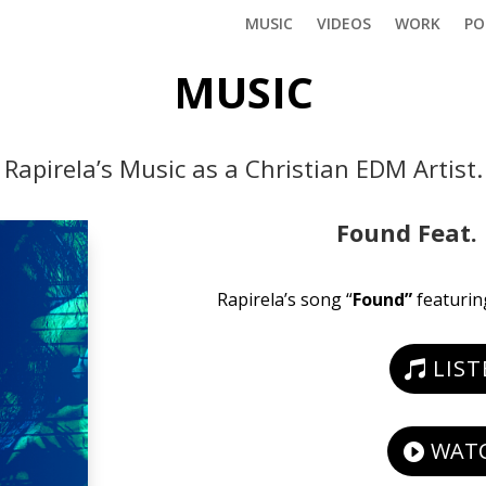
MUSIC
VIDEOS
WORK
PO
MUSIC
Rapirela’s Music as a Christian EDM Artist.
Found Feat. 
Rapirela’s song “
Found”
featurin
LIS
WATC