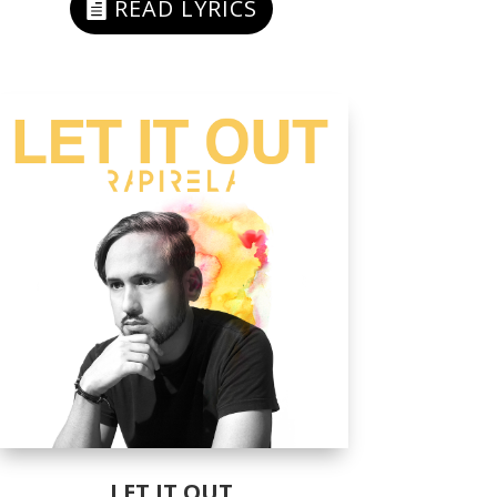
READ LYRICS
LET IT OUT