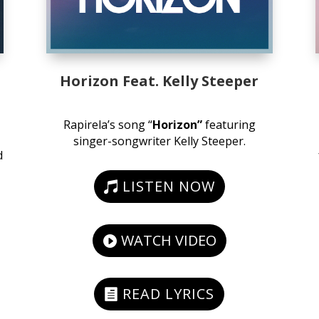
Horizon Feat. Kelly Steeper
Rapirela’s song “
Horizon”
featuring
singer-songwriter Kelly Steeper.
d
LISTEN NOW
WATCH VIDEO
READ LYRICS