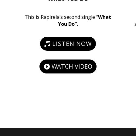
This is Rapirela’s second single “
What
You Do”.
LISTEN NOW
WATCH VIDEO