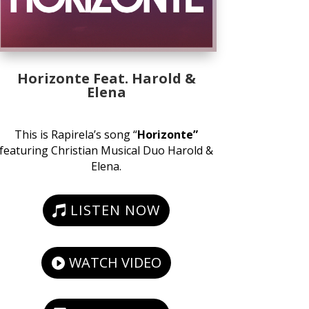
Horizonte Feat. Harold &
Elena
This is Rapirela’s song “
Horizonte”
featuring Christian Musical Duo Harold &
Elena.
LISTEN NOW
WATCH VIDEO