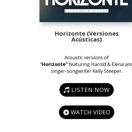
Horizonte (Versiones
Acústicas)
Acoustic versions of
“
Horizonte”
featuring Harold & Elena an
singer-songwriter Kelly Steeper.
LISTEN NOW
WATCH VIDEO