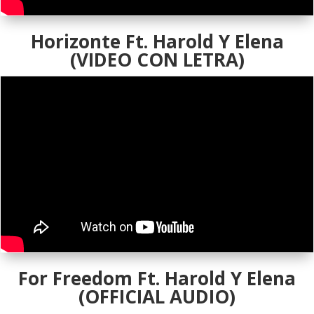
Horizonte Ft. Harold Y Elena
(VIDEO CON LETRA)
For Freedom Ft. Harold Y Elena
(OFFICIAL AUDIO)