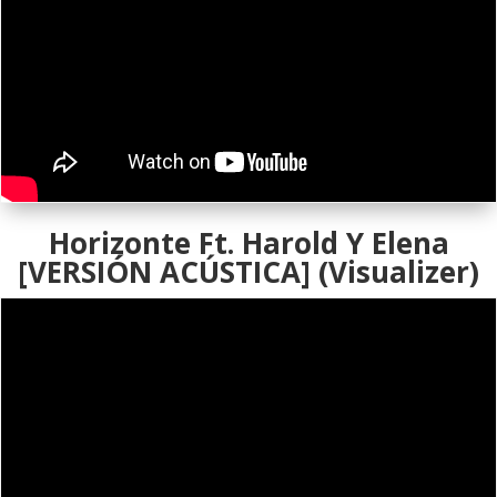
Horizonte Ft. Harold Y Elena
[VERSIÓN ACÚSTICA] (Visualizer)