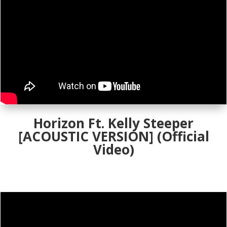
Horizon Ft. Kelly Steeper
[ACOUSTIC VERSION] (Official
Video)