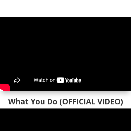
What You Do (OFFICIAL VIDEO)