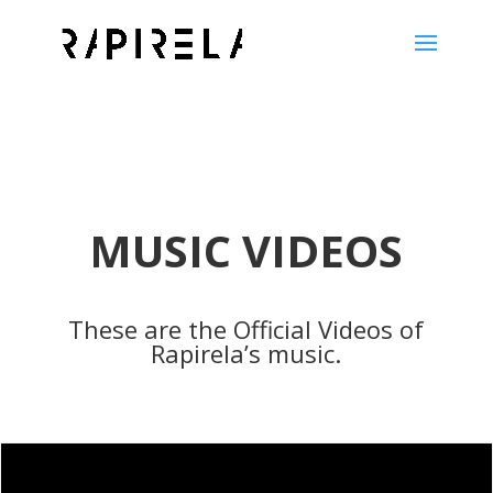
MUSIC VIDEOS
These are the Official Videos of
Rapirela’s music.