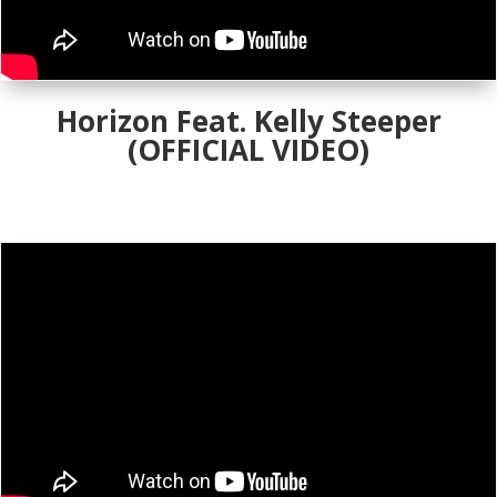
Horizon Feat. Kelly Steeper
(OFFICIAL VIDEO)