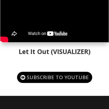
Let It Out (VISUALIZER)
SUBSCRIBE TO YOUTUBE